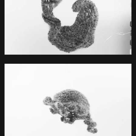
ZOOM
ZOOM