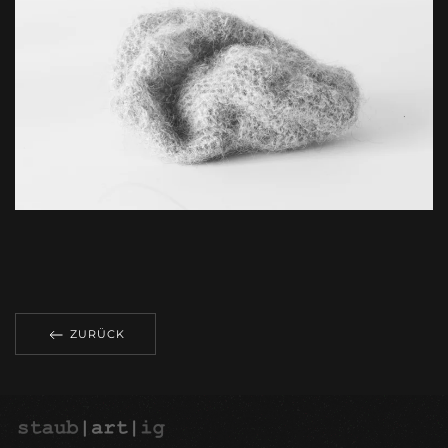
ZOOM
ZURÜCK