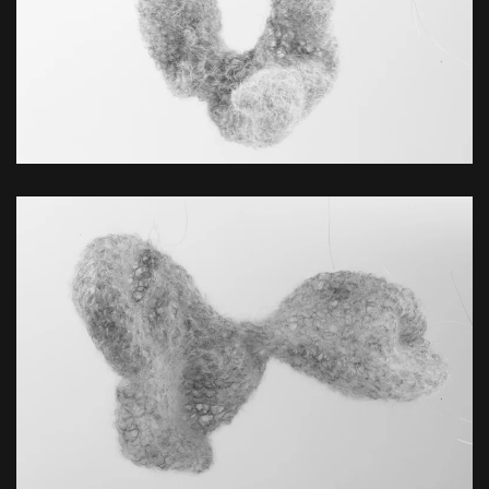
ZOOM
ZOOM