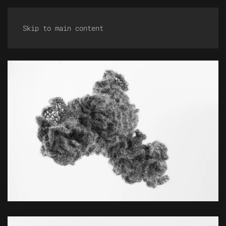
Skip to main content
ZOOM