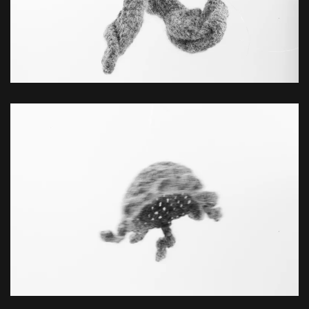
ZOOM
ZOOM